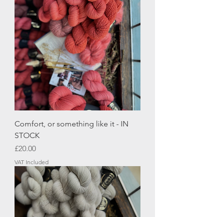
Comfort, or something like it - IN
STOCK
Price
£20.00
VAT Included