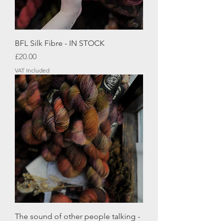
BFL Silk Fibre - IN STOCK
Price
£20.00
VAT Included
The sound of other people talking -