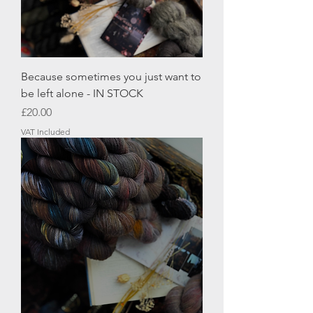
Because sometimes you just want to
be left alone - IN STOCK
Price
£20.00
VAT Included