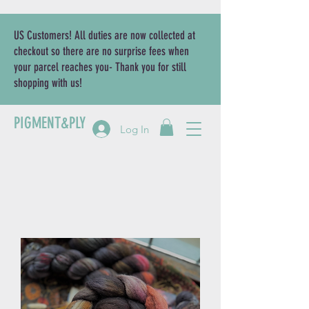
US Customers! All duties are now collected at
checkout so there are no surprise fees when
your parcel reaches you- Thank you for still
shopping with us!
PIGMENT&PLY
Log In