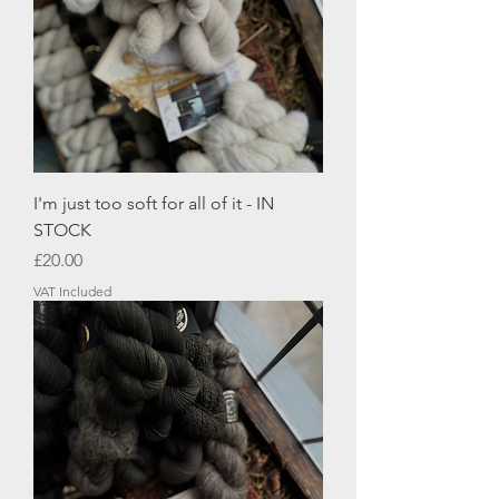
I'm just too soft for all of it - IN
STOCK
Price
£20.00
VAT Included