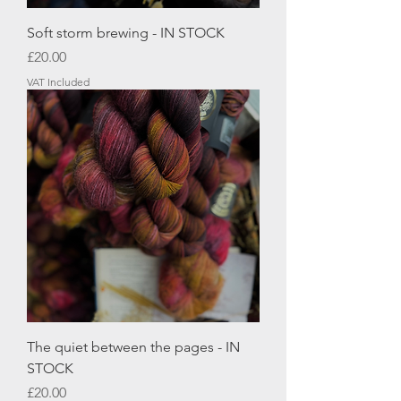
Soft storm brewing - IN STOCK
Price
£20.00
VAT Included
The quiet between the pages - IN
STOCK
Price
£20.00