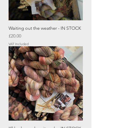
Waiting out the weather - IN STOCK
Price
£20.00
VAT Included