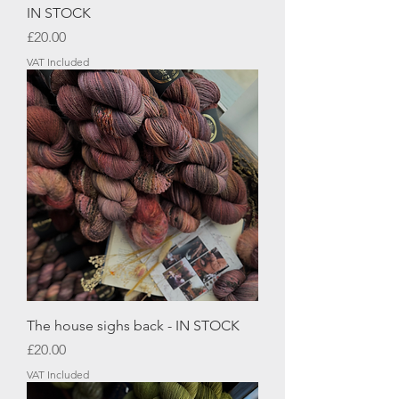
IN STOCK
Price
£20.00
VAT Included
The house sighs back - IN STOCK
Price
£20.00
VAT Included