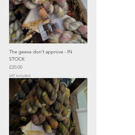
The geese don't approve - IN
STOCK
Price
£20.00
VAT Included