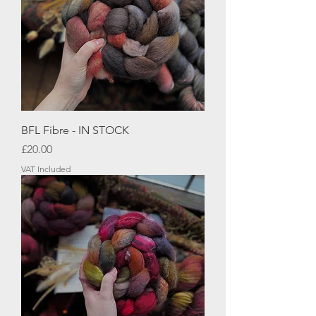
BFL Fibre - IN STOCK
Price
£20.00
VAT Included