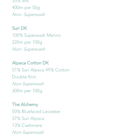
35% Silk
400m per 50g
Non- Superwash
Suri DK
100% Superwash Merino
220m per 100g
Non- Superwash
Alpaca Cotton DK
51% Suri Alpaca 49% Cotton
Double Knit
Non-Superwash
300m per 100g
The Alchemy
50% Bluefaced Leciester
37% Suri Alpaca
13% Cashmere
Non-Superwash