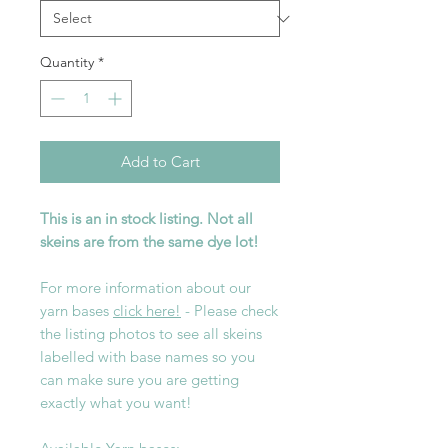
Quantity
*
Add to Cart
This is an in stock listing. Not all
skeins are from the same dye lot!
For more information about our
yarn bases
click here!
- Please check
the listing photos to see all skeins
labelled with base names so you
can make sure you are getting
exactly what you want!