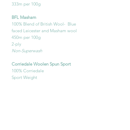
333m per 100g
BFL Masham
100% Blend of British Wool- Blue
faced Leicester and Masham wool
450m per 100g
2-ply
Non-Superwash
Corriedale Woolen Spun Sport
100% Corriedale
Sport Weight
Non-Superwash
450m per 100g
Woolen spun
You will recieve one skein in your
selected base.