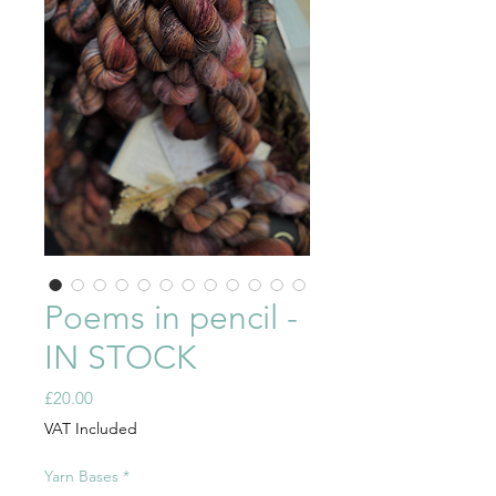
Poems in pencil -
IN STOCK
Price
£20.00
VAT Included
Yarn Bases
*