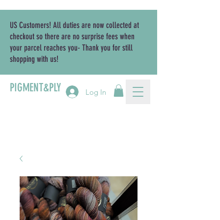
US Customers! All duties are now collected at
checkout so there are no surprise fees when
your parcel reaches you- Thank you for still
shopping with us!
PIGMENT&PLY
Log In