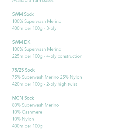
Available Yarn bases:
SWM Sock
100% Superwash Merino
400m per 100g - 3-ply
SWM DK
100% Superwash Merino
225m per 100g - 4-ply construction
75/25 Sock
75% Superwash Merino 25% Nylon
420m per 100g - 2-ply high twist
MCN Sock
80% Superwash Merino
10% Cashmere
10% Nylon
400m per 100g