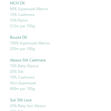
MCN DK
80% Superwash Merino
10% Cashmere
10% Nylon
212m per 100g
Boucle DK
100% Superwash Merino
220m per 100g
Alpaca Silk Cashmere
70% Baby Alpaca
20% Silk
10% Cashmere
Non-Superwash
400m per 100g
Suri Silk Lace
65% Baby Suri Alpaca