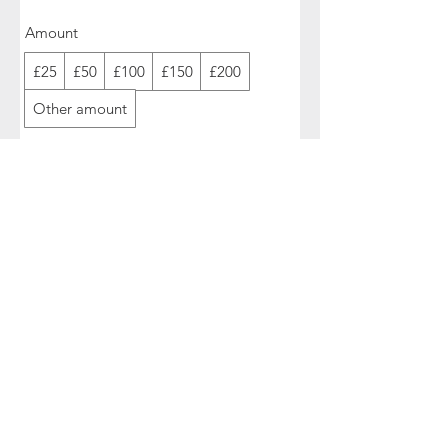
Amount
£25
£50
£100
£150
£200
Other amount
Quantity
Buy Now
>