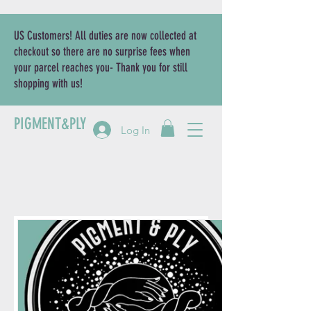
US Customers! All duties are now collected at
checkout so there are no surprise fees when
your parcel reaches you- Thank you for still
shopping with us!
PIGMENT&PLY
Log In