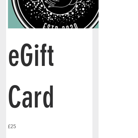
eGift
Card
£25