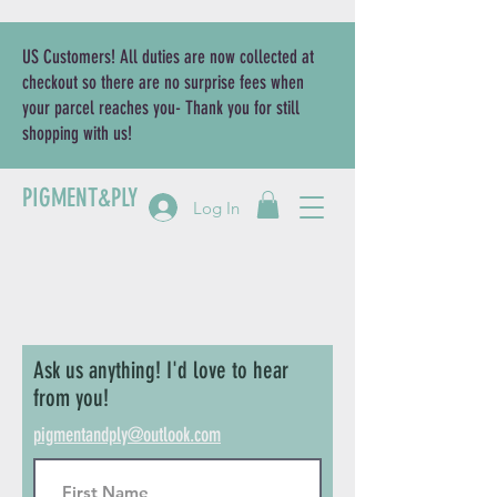
US Customers! All duties are now collected at
checkout so there are no surprise fees when
your parcel reaches you- Thank you for still
shopping with us!
PIGMENT&PLY
Log In
Ask us anything! I'd love to hear
from you!
pigmentandply@outlook.com