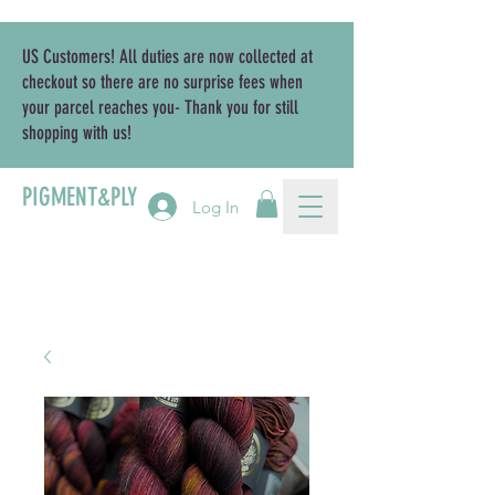
US Customers! All duties are now collected at
checkout so there are no surprise fees when
your parcel reaches you- Thank you for still
shopping with us!
PIGMENT&PLY
Log In