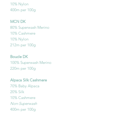
10% Nylon
400m per 100g
MCN DK
80% Superwash Merino
10% Cashmere
10% Nylon
212m per 100g
Boucle DK
100% Superwash Merino
220m per 100g
Alpaca Silk Cashmere
70% Baby Alpaca
20% Silk
10% Cashmere
Non-Superwash
400m per 100g