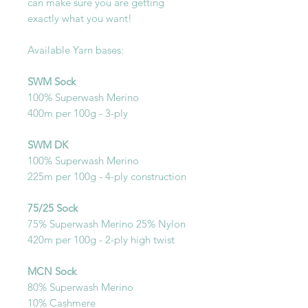
can make sure you are getting
exactly what you want!
Available Yarn bases:
SWM Sock
100% Superwash Merino
400m per 100g - 3-ply
SWM DK
100% Superwash Merino
225m per 100g - 4-ply construction
75/25 Sock
75% Superwash Merino 25% Nylon
420m per 100g - 2-ply high twist
MCN Sock
80% Superwash Merino
10% Cashmere