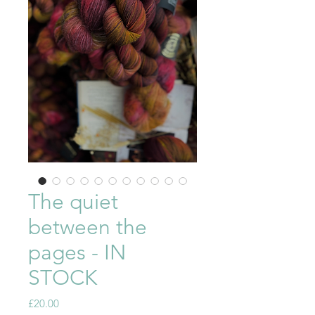
The quiet
between the
pages - IN
STOCK
Price
£20.00