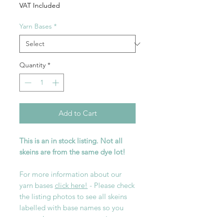
VAT Included
Yarn Bases
*
Quantity
*
Add to Cart
This is an in stock listing. Not all
skeins are from the same dye lot!
For more information about our
yarn bases
click here!
- Please check
the listing photos to see all skeins
labelled with base names so you