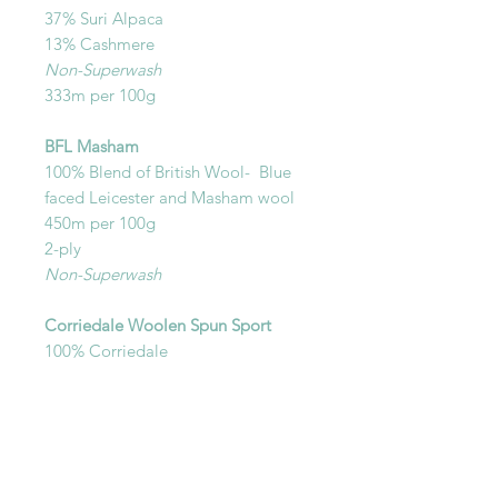
37% Suri Alpaca
13% Cashmere
Non-Superwash
333m per 100g
BFL Masham
100% Blend of British Wool- Blue
faced Leicester and Masham wool
450m per 100g
2-ply
Non-Superwash
Corriedale Woolen Spun Sport
100% Corriedale
Sport Weight
Non-Superwash
450m per 100g
Woolen spun