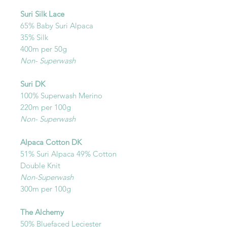
Suri Silk Lace
65% Baby Suri Alpaca
35% Silk
400m per 50g
Non- Superwash
Suri DK
100% Superwash Merino
220m per 100g
Non- Superwash
Alpaca Cotton DK
51% Suri Alpaca 49% Cotton
Double Knit
Non-Superwash
300m per 100g
The Alchemy
50% Bluefaced Leciester