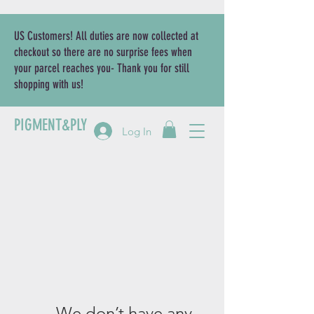
US Customers! All duties are now collected at
checkout so there are no surprise fees when
your parcel reaches you- Thank you for still
shopping with us!
PIGMENT&PLY
Log In
We don’t have any