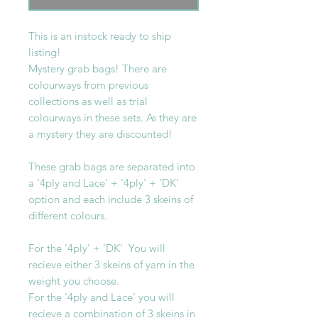
This is an instock ready to ship
listing!
Mystery grab bags! There are
colourways from previous
collections as well as trial
colourways in these sets. As they are
a mystery they are discounted!
These grab bags are separated into
a '4ply and Lace' + '4ply' + 'DK'
option and each include 3 skeins of
different colours.
For the '4ply' + 'DK' You will
recieve either 3 skeins of yarn in the
weight you choose.
For the '4ply and Lace' you will
recieve a combination of 3 skeins in