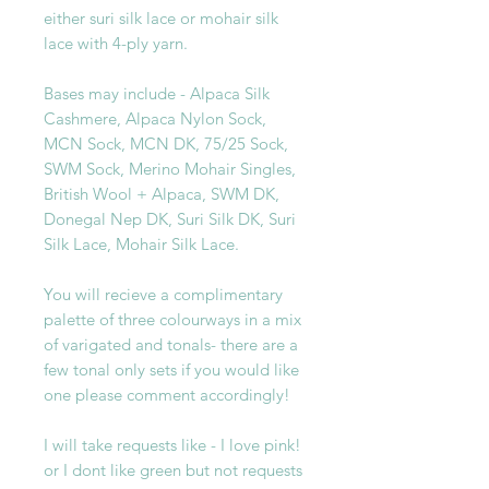
either suri silk lace or mohair silk
lace with 4-ply yarn.
Bases may include - Alpaca Silk
Cashmere, Alpaca Nylon Sock,
MCN Sock, MCN DK, 75/25 Sock,
SWM Sock, Merino Mohair Singles,
British Wool + Alpaca, SWM DK,
Donegal Nep DK, Suri Silk DK, Suri
Silk Lace, Mohair Silk Lace.
You will recieve a complimentary
palette of three colourways in a mix
of varigated and tonals- there are a
few tonal only sets if you would like
one please comment accordingly!
I will take requests like - I love pink!
or I dont like green but not requests