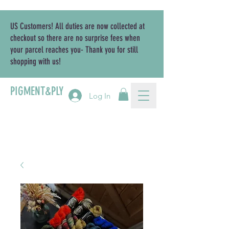
US Customers! All duties are now collected at
checkout so there are no surprise fees when
your parcel reaches you- Thank you for still
shopping with us!
PIGMENT&PLY
Log In