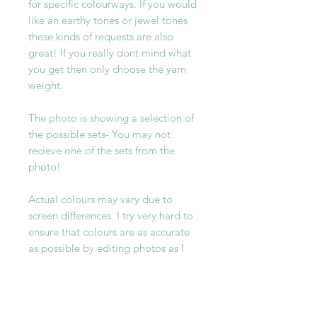
for specific colourways. If you would
like an earthy tones or jewel tones
these kinds of requests are also
great! If you really dont mind what
you get then only choose the yarn
weight.
The photo is showing a selection of
the possible sets- You may not
recieve one of the sets from the
photo!
Actual colours may vary due to
screen differences. I try very hard to
ensure that colours are as accurate
as possible by editing photos as I
take them with the yarn infront of
me but please understand the
actual colours may vary slightly
from the images on your screen.