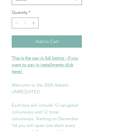
Quantity
*
Add to Cart
This is the pay in full listing - if you
want to pay in installments click
here!
Welcome to the 2026 Advent -
UNREQUITED
Each box will include 12 varigated
colourways and 12 tonal
colourways. Starting on December
1st you will open one skein every