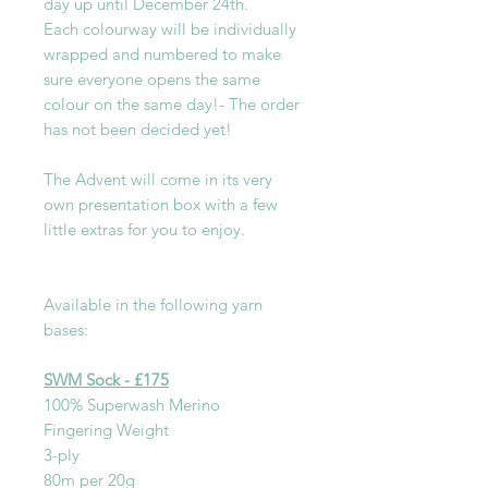
day up until December 24th.
Each colourway will be individually
wrapped and numbered to make
sure everyone opens the same
colour on the same day!- The order
has not been decided yet!
The Advent will come in its very
own presentation box with a few
little extras for you to enjoy.
Available in the following yarn
bases:
SWM Sock - £175
100% Superwash Merino
Fingering Weight
3-ply
80m per 20g