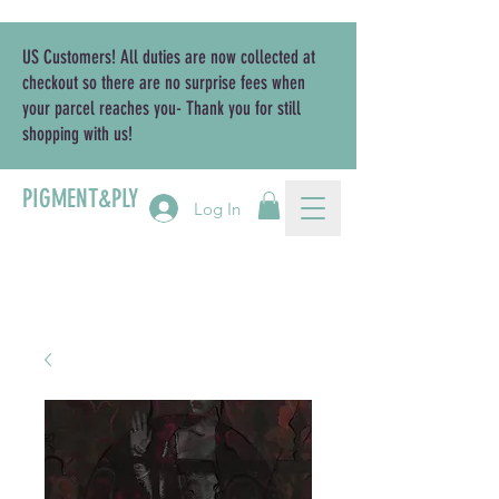
US Customers! All duties are now collected at
checkout so there are no surprise fees when
your parcel reaches you- Thank you for still
shopping with us!
PIGMENT&PLY
Log In