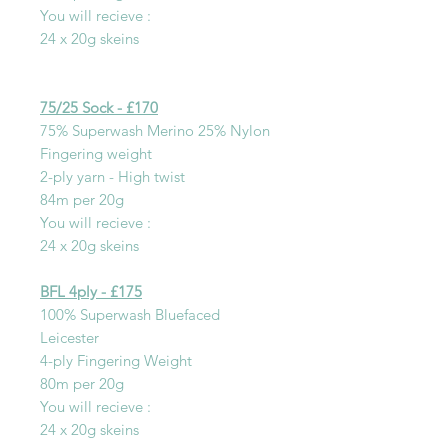
You will recieve :
24 x 20g skeins
75/25 Sock - £170
75% Superwash Merino 25% Nylon
Fingering weight
2-ply yarn - High twist
84m per 20g
You will recieve :
24 x 20g skeins
BFL 4ply - £175
100% Superwash Bluefaced
Leicester
4-ply Fingering Weight
80m per 20g
You will recieve :
24 x 20g skeins