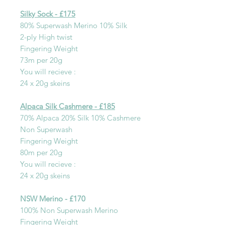
Silky Sock - £175
80% Superwash Merino 10% Silk
2-ply High twist
Fingering Weight
73m per 20g
You will recieve :
24 x 20g skeins
Alpaca Silk Cashmere - £185
70% Alpaca 20% Silk 10% Cashmere
Non Superwash
Fingering Weight
80m per 20g
You will recieve :
24 x 20g skeins
NSW Merino - £170
100% Non Superwash Merino
Fingering Weight