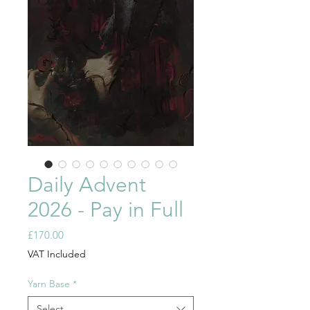
Daily Advent
2026 - Pay in Full
Price
£170.00
VAT Included
Yarn Base
*
Select