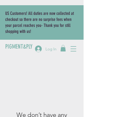
US Customers! All duties are now collected at
checkout so there are no surprise fees when
your parcel reaches you- Thank you for still
shopping with us!
PIGMENT&PLY
Log In
We don’t have any