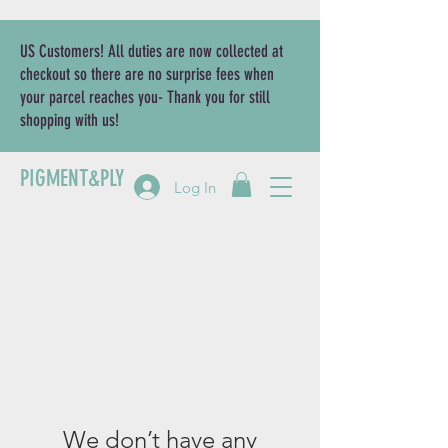
US Customers! All duties are now collected at
checkout so there are no surprise fees when
your parcel reaches you- Thank you for still
shopping with us!
PIGMENT&PLY
Log In
We don’t have any