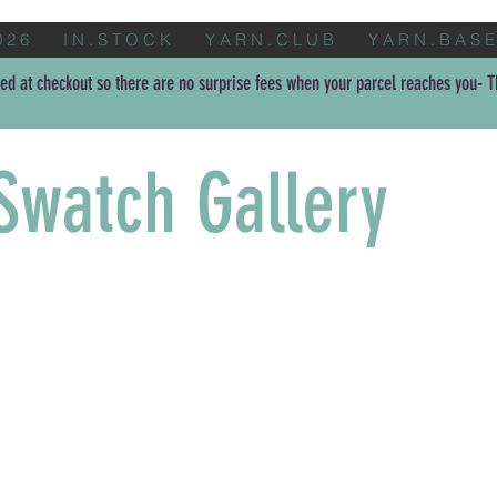
0 2 6
I N . S T O C K
Y A R N . C L U B
Y A R N . B A S E
ed at checkout so there are no surprise fees when your parcel reaches you- Th
Swatch Gallery