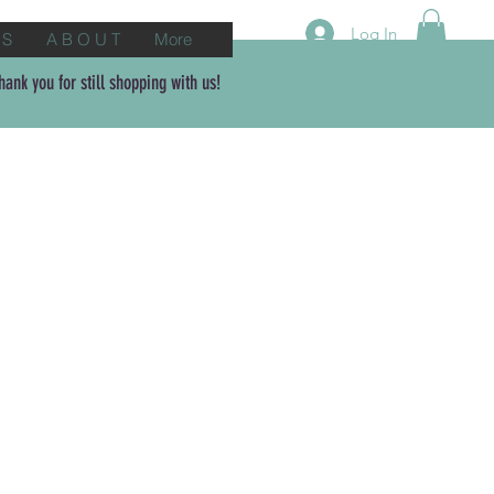
Log In
 S
A B O U T
More
ank you for still shopping with us!