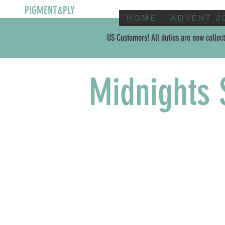
PIGMENT&PLY
H O M E
A D V E N T . 2 
US Customers! All duties are now collect
Midnights 