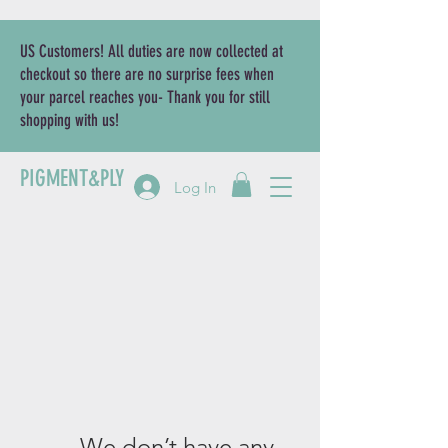
US Customers! All duties are now collected at
checkout so there are no surprise fees when
your parcel reaches you- Thank you for still
shopping with us!
PIGMENT&PLY
Log In
We don’t have any