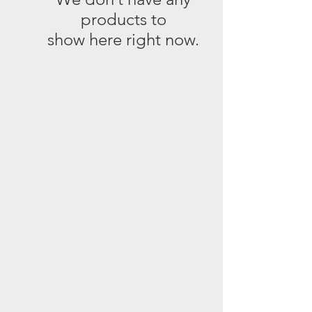
products to
show here right now.